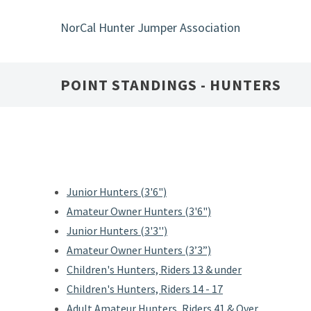
Skip
to
NorCal Hunter Jumper Association
main
content
POINT STANDINGS - HUNTERS
Junior Hunters (3'6")
Amateur Owner Hunters (3'6")
Junior Hunters (3'3'')
Amateur Owner Hunters (3’3”)
Children's Hunters, Riders 13 & under
Children's Hunters, Riders 14 - 17
Adult Amateur Hunters, Riders 41 & Over