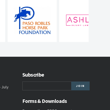
Subscribe
- July
Forms & Downloads