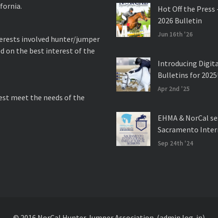
fornia.
Hot Off the Press 
2026 Bulletin
Jun 16th '26
nterests involved hunter/jumper
d on the best interest of the
Introducing Digit
Bulletins for 2025
Apr 2nd '25
best meet the needs of the
EHMA & NorCal se
Sacramento Inter
Sep 24th '24
© 2016 NorCal Hunter Jumper Association.
(admin log-in)