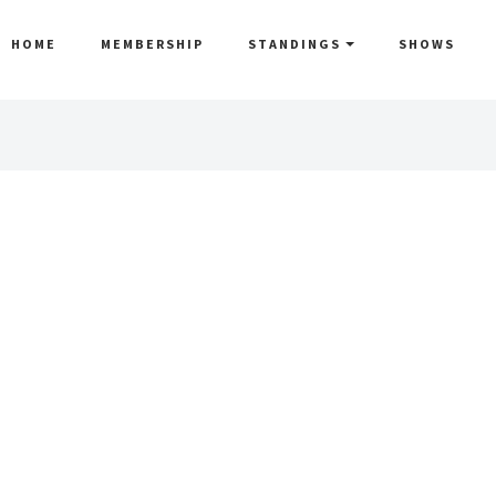
HOME
MEMBERSHIP
STANDINGS
SHOWS