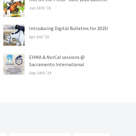
Jun 16th '26
Introducing Digital Bulletins for 2025!
Apr 2nd '25
EHMA & NorCal sessions @
Sacramento International
Sep 24th '24