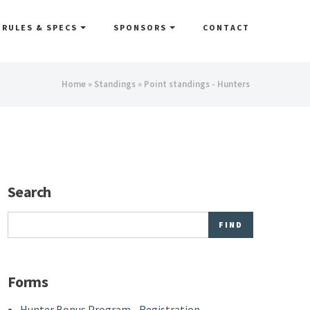
RULES & SPECS
SPONSORS
CONTACT
You
Home
»
Standings
» Point standings - Hunters
are
here
Search
Search
Forms
Hunter Bonus Program - Registration