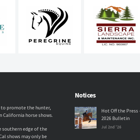
Notices
 to promote the hunter,
Hot Off the Press 
n California horse shows.
2026 Bulletin
Jul 2nd '26
e southern edge of the
rCal shows may only be