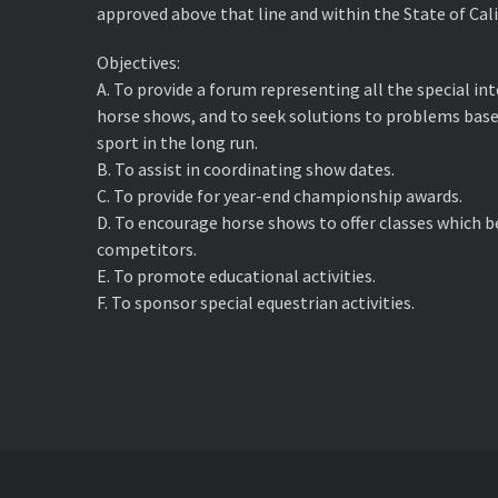
approved above that line and within the State of Cali
Objectives:
A. ​To provide a forum representing all the special i
horse shows, and to seek solutions to problems base
sport in the long run.
B. ​To assist in coordinating show dates.
C. ​To provide for year-end championship awards.
D. ​To encourage horse shows to offer classes which 
competitors.
E. ​To promote educational activities.
F. ​To sponsor special equestrian activities.