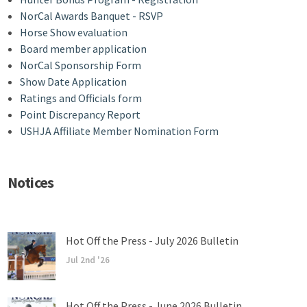
NorCal Awards Banquet - RSVP
Horse Show evaluation
Board member application
NorCal Sponsorship Form
Show Date Application
Ratings and Officials form
Point Discrepancy Report
USHJA Affiliate Member Nomination Form
Notices
Hot Off the Press - July 2026 Bulletin
Jul 2nd '26
Hot Off the Press - June 2026 Bulletin