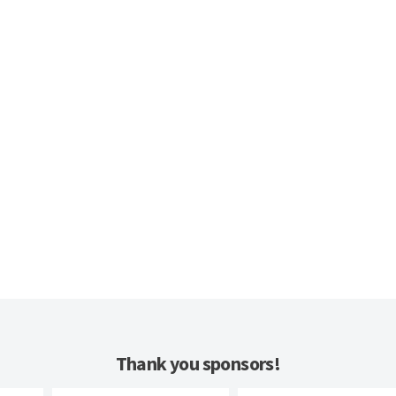
Thank you sponsors!