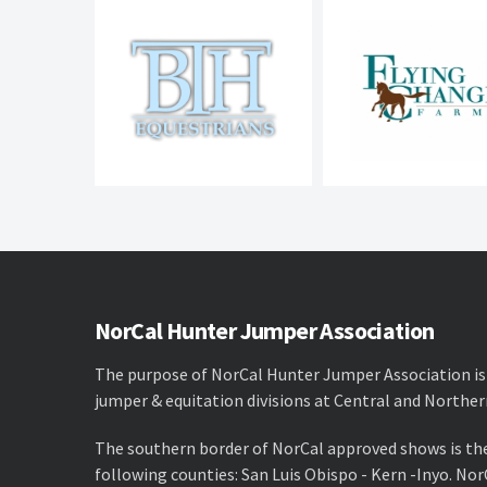
NorCal Hunter Jumper Association
The purpose of NorCal Hunter Jumper Association is
jumper & equitation divisions at Central and Norther
The southern border of NorCal approved shows is th
following counties: San Luis Obispo - Kern -Inyo. No