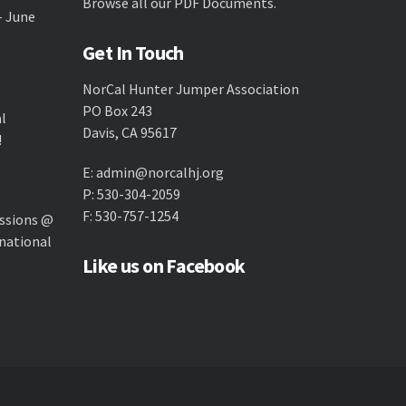
Browse all our
PDF Documents
.
- June
Get In Touch
NorCal Hunter Jumper Association
PO Box 243
al
Davis, CA 95617
!
E:
admin@norcalhj.org
P: 530-304-2059
F: 530-757-1254
ssions @
national
Like us on Facebook