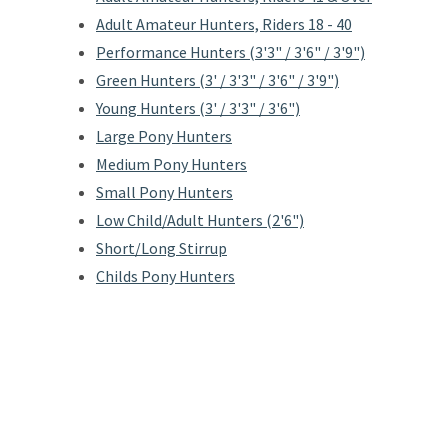
Adult Amateur Hunters, Riders 18 - 40
Performance Hunters (3'3" / 3'6" / 3'9")
Green Hunters (3' / 3'3" / 3'6" / 3'9")
Young Hunters (3' / 3'3" / 3'6")
Large Pony Hunters
Medium Pony Hunters
Small Pony Hunters
Low Child/Adult Hunters (2'6")
Short/Long Stirrup
Childs Pony Hunters