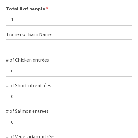
Total # of people
*
Trainer or Barn Name
# of Chicken entrées
# of Short rib entrées
# of Salmon entrées
# of Vegetarian entrées