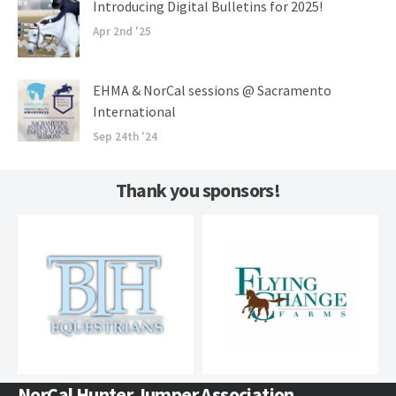
Introducing Digital Bulletins for 2025!
Apr 2nd '25
EHMA & NorCal sessions @ Sacramento
International
Sep 24th '24
Thank you sponsors!
NorCal Hunter Jumper Association