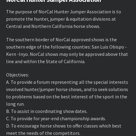
The purpose of NorCal Hunter Jumper Association is to
promote the hunter, jumper & equitation divisions at
Central and Northern California horse shows.
The southern border of NorCal approved shows is the
southern edge of the following counties: San Luis Obispo -
Kern -Inyo. NorCal shows may only be approved above that
line and within the State of California.
Objectives:
A. ​To provide a forum representing all the special interests
involved hunter/jumper horse shows, and to seek solutions
to problems based on the best interest of the sport in the
long run.
B. ​To assist in coordinating show dates.
C. ​To provide for year-end championship awards.
D. ​To encourage horse shows to offer classes which best
meet the needs of the competitors.