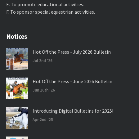
E. ​To promote educational activities.
F. ​To sponsor special equestrian activities.
Notices
Hot Off the Press - July 2026 Bulletin
Jul 2nd '26
Hot Off the Press - June 2026 Bulletin
Jun 16th '26
Introducing Digital Bulletins for 2025!
Apr 2nd '25