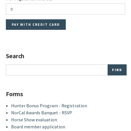
Search
Search
Forms
Hunter Bonus Program - Registration
NorCal Awards Banquet - RSVP
Horse Show evaluation
Board member application