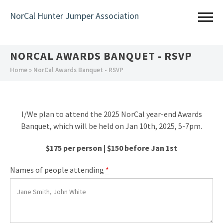
Skip
NorCal Hunter Jumper Association
to
main
content
NORCAL AWARDS BANQUET - RSVP
You
Home
» NorCal Awards Banquet - RSVP
are
here
I/We plan to attend the 2025 NorCal year-end Awards
Banquet, which will be held on Jan 10th, 2025, 5-7pm.
$175 per person | $150 before Jan 1st
Names of people attending
*