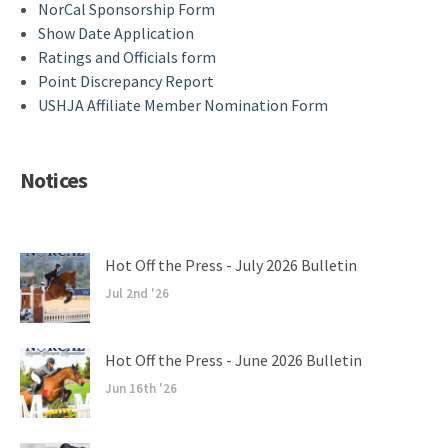
NorCal Sponsorship Form
Show Date Application
Ratings and Officials form
Point Discrepancy Report
USHJA Affiliate Member Nomination Form
Notices
Hot Off the Press - July 2026 Bulletin
Jul 2nd '26
Hot Off the Press - June 2026 Bulletin
Jun 16th '26