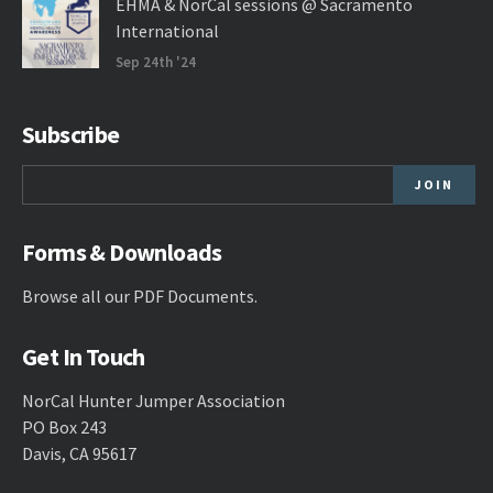
EHMA & NorCal sessions @ Sacramento
International
Sep 24th '24
Subscribe
Forms & Downloads
Browse all our
PDF Documents
.
Get In Touch
NorCal Hunter Jumper Association
PO Box 243
Davis, CA 95617