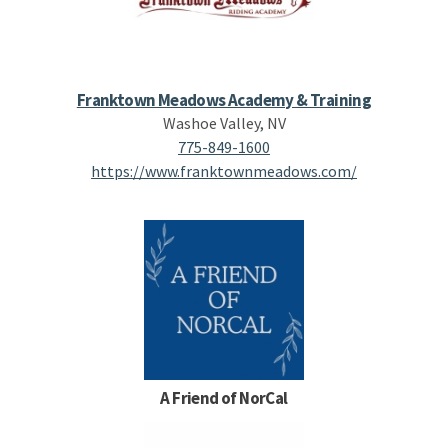
Franktown Meadows Academy & Training
Washoe Valley, NV
775-849-1600
https://www.franktownmeadows.com/
A Friend of NorCal