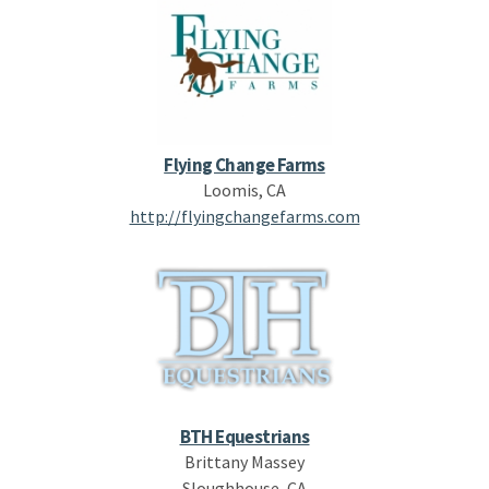
Flying Change Farms
Loomis, CA
http://flyingchangefarms.com
BTH Equestrians
Brittany Massey
Sloughhouse, CA