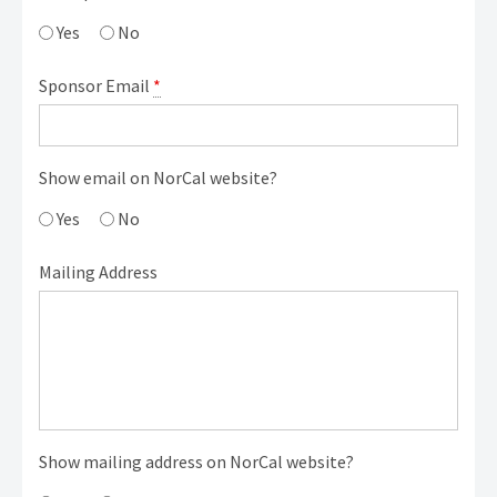
Yes
No
Sponsor Email
*
Show email on NorCal website?
Yes
No
Mailing Address
Show mailing address on NorCal website?