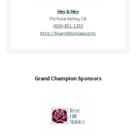
Hey & Hey
Portola Valley, CA
(650) 851-1302
http://blueribbonlaw.com/
Grand Champion Sponsors