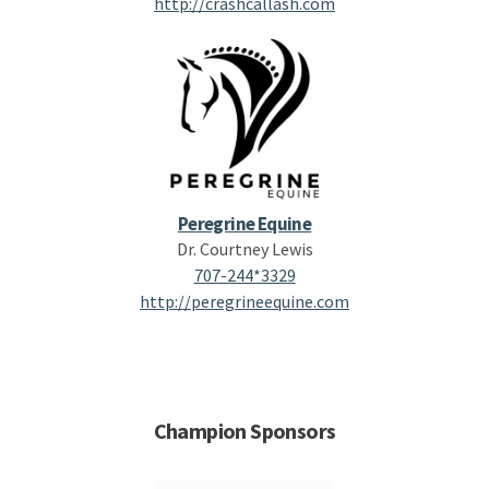
http://crashcallash.com
Peregrine Equine
Dr. Courtney Lewis
707-244*3329
http://peregrineequine.com
Champion Sponsors