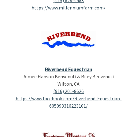
(415) 828-4483
https://www.millenniumfarm.com/
Riverbend Equestrian
Aimee Hanson Benvenuti & Riley Benvenuti
Wilton, CA
(916) 201-8626
https://www.facebook.com/Riverbend-Equestrian-
605093316223101/