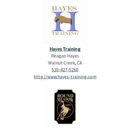
Hayes Training
Reagan Hayes
Walnut Creek, CA
510-427-5260
http://www.hayes-training.com