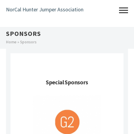
Skip
NorCal Hunter Jumper Association
to
main
content
SPONSORS
You
Home
» Sponsors
are
here
Special Sponsors