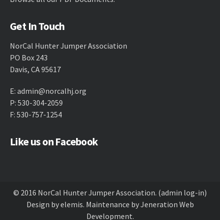
Get In Touch
NorCal Hunter Jumper Association
PO Box 243
Davis, CA 95617
E:
admin@norcalhj.org
P: 530-304-2059
F: 530-757-1254
Like us on Facebook
© 2016 NorCal Hunter Jumper Association.
(admin log-in)
Design by
elemis
. Maintenance by
Jeneration Web
Development
.