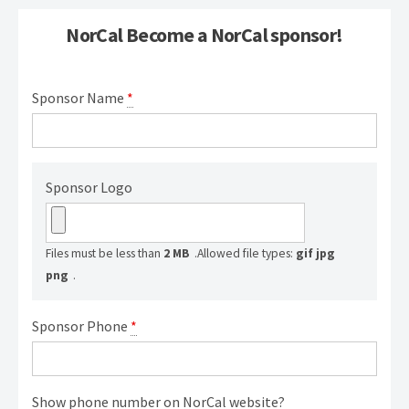
NorCal Become a NorCal sponsor!
Sponsor Name
*
Sponsor Logo
Files must be less than
2 MB
.
Allowed file types:
gif jpg
png
.
Sponsor Phone
*
Show phone number on NorCal website?