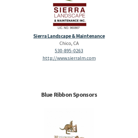
Sierra Landscape & Maintenance
Chico, CA
530-895-0263
http://www.sierralm.com
Blue Ribbon Sponsors