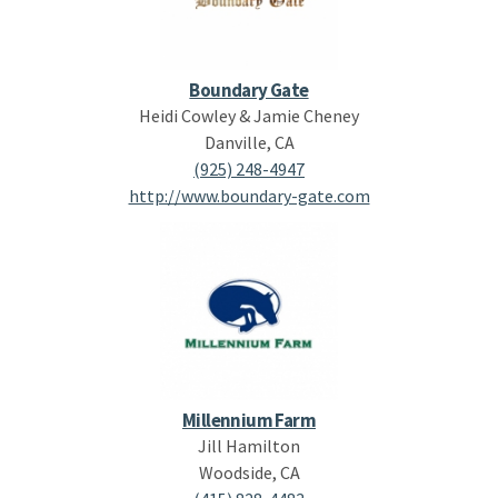
Boundary Gate
Heidi Cowley & Jamie Cheney
Danville, CA
(925) 248-4947
http://www.boundary-gate.com
Millennium Farm
Jill Hamilton
Woodside, CA