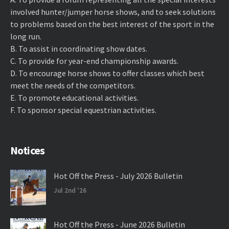
involved hunter/jumper horse shows, and to seek solutions
to problems based on the best interest of the sport in the
long run.
B. ​To assist in coordinating show dates.
C. ​To provide for year-end championship awards.
D. ​To encourage horse shows to offer classes which best
meet the needs of the competitors.
E. ​To promote educational activities.
F. ​To sponsor special equestrian activities.
Notices
Hot Off the Press - July 2026 Bulletin
Jul 2nd '26
Hot Off the Press - June 2026 Bulletin