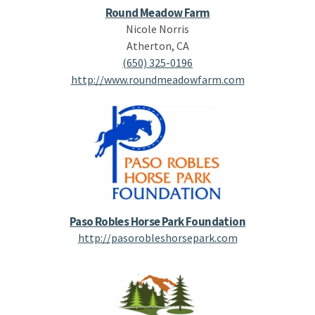
Round Meadow Farm
Nicole Norris
Atherton, CA
(650) 325-0196
http://www.roundmeadowfarm.com
Paso Robles Horse Park Foundation
http://pasorobleshorsepark.com