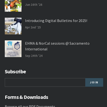
Jun 16th '26
Introducing Digital Bulletins for 2025!
Apr 2nd '25
EHMA & NorCal sessions @ Sacramento
International
Sep 24th '24
Subscribe
Forms & Downloads
Browse all our
PDF Documents
.