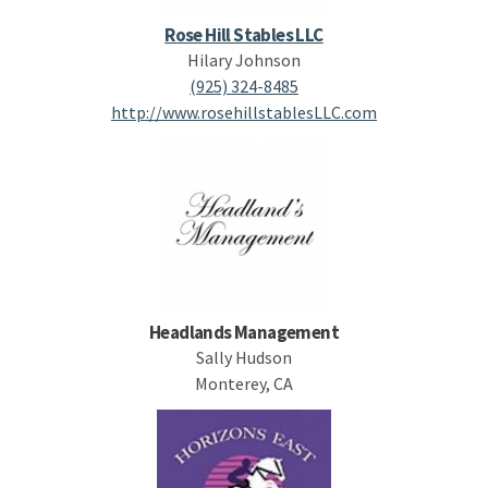
Rose Hill Stables LLC
Hilary Johnson
(925) 324-8485
http://www.rosehillstablesLLC.com
Headlands Management
Sally Hudson
Monterey, CA