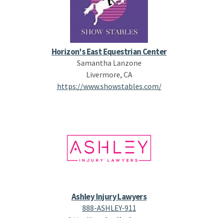
Horizon's East Equestrian Center
Samantha Lanzone
Livermore, CA
https://www.showstables.com/
Ashley Injury Lawyers
888-ASHLEY-911