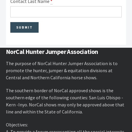
Contact Last Name
*
NorCal Hunter Jumper Association
The purpose of NorCal Hunter Jumper Association is to
promote the hunter, jumper & equitation divisions at
Central and Northern California horse shows.
The southern border of NorCal approved shows is the
southern edge of the following counties: San Luis Obispo -
Kern -Inyo. NorCal shows may only be approved above that
line and within the State of California.
Objectives:
A. ​To provide a forum representing all the special interests