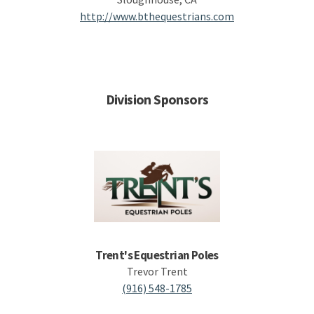
http://www.bthequestrians.com
Division Sponsors
Trent's Equestrian Poles
Trevor Trent
(916) 548-1785