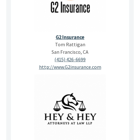
G2 Insurance
Tom Rattigan
San Francisco, CA
(415) 426-6699
http://www.G2insurance.com