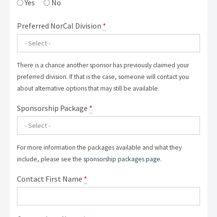
Yes
No
Preferred NorCal Division
*
There is a chance another sponsor has previously claimed your
preferred division. If that is the case, someone will contact you
about alternative options that may still be available.
Sponsorship Package
*
For more information the packages available and what they
include, please see the
sponsorship packages page
.
Contact First Name
*