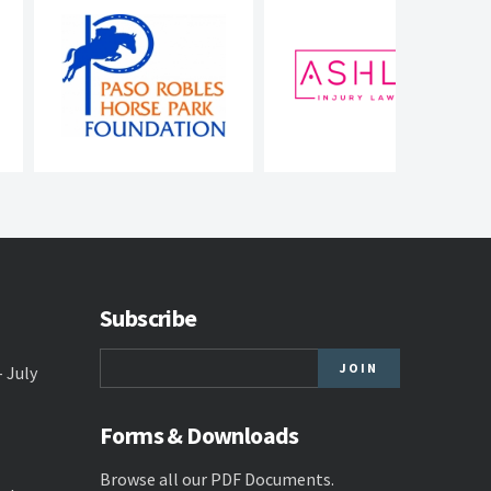
Subscribe
- July
Forms & Downloads
Browse all our
PDF Documents
.