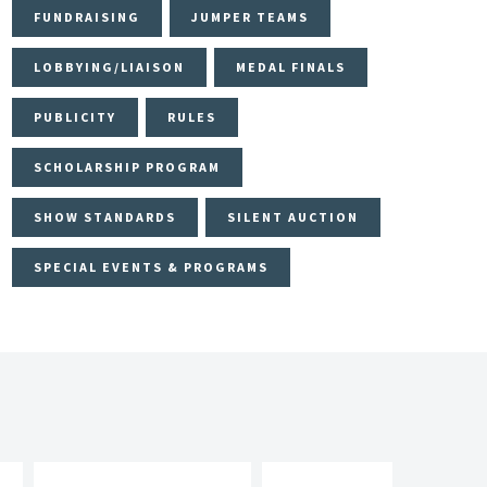
FUNDRAISING
JUMPER TEAMS
LOBBYING/LIAISON
MEDAL FINALS
PUBLICITY
RULES
SCHOLARSHIP PROGRAM
SHOW STANDARDS
SILENT AUCTION
SPECIAL EVENTS & PROGRAMS