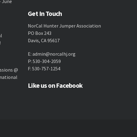
- June
Get In Touch
NorCal Hunter Jumper Association
PO Box 243
al
Davis, CA 95617
!
E:
admin@norcalhj.org
P: 530-304-2059
F: 530-757-1254
ssions @
national
Like us on Facebook