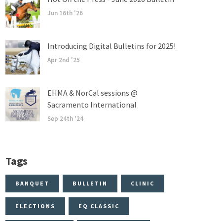
Jun 16th '26
Introducing Digital Bulletins for 2025!
Apr 2nd '25
EHMA & NorCal sessions @
Sacramento International
Sep 24th '24
Tags
BANQUET
BULLETIN
CLINIC
ELECTIONS
EQ CLASSIC