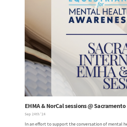
EHMA & NorCal sessions @ Sacramento 
Sep 24th '24
In an effort to support the conversation of mental 