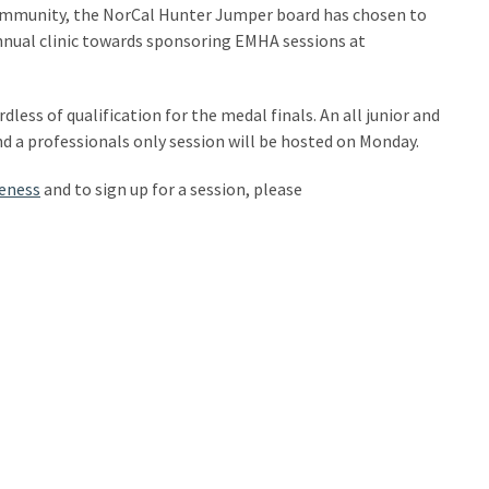
ommunity, the NorCal Hunter Jumper board has chosen to
annual clinic towards sponsoring EMHA sessions at
ess of qualification for the medal finals. An all junior and
d a professionals only session will be hosted on Monday.
eness
and to sign up for a session, please