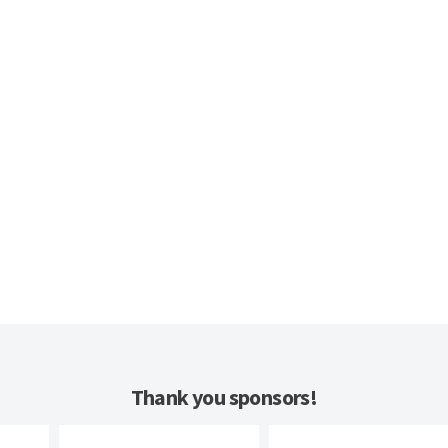
Thank you sponsors!