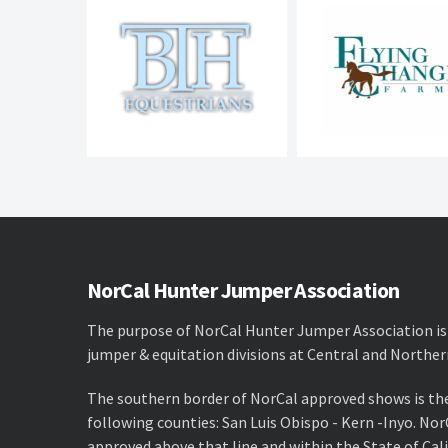
NorCal Hunter Jumper Association
The purpose of NorCal Hunter Jumper Association is
jumper & equitation divisions at Central and Norther
The southern border of NorCal approved shows is th
following counties: San Luis Obispo - Kern -Inyo. No
approved above that line and within the State of Cali