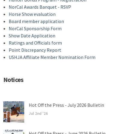
NorCal Awards Banquet - RSVP
Horse Show evaluation
Board member application
NorCal Sponsorship Form
Show Date Application
Ratings and Officials form
Point Discrepancy Report
USHJA Affiliate Member Nomination Form
Notices
Hot Off the Press - July 2026 Bulletin
Jul 2nd '26
Hot Off the Press - June 2026 Bulletin