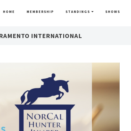
HOME
MEMBERSHIP
STANDINGS
SHOWS
CRAMENTO INTERNATIONAL