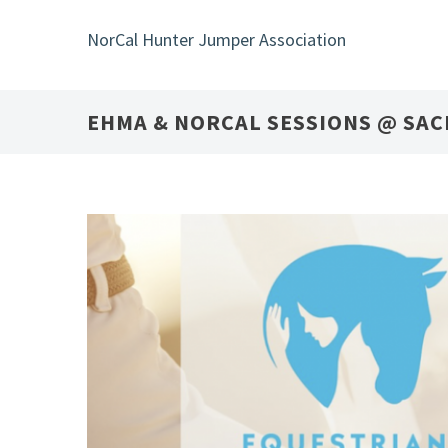
Skip
to
NorCal Hunter Jumper Association
main
content
EHMA & NORCAL SESSIONS @ SA
24
SEP