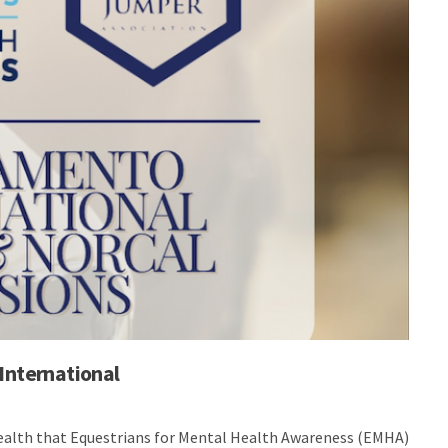
International
health that Equestrians for Mental Health Awareness (EMHA)