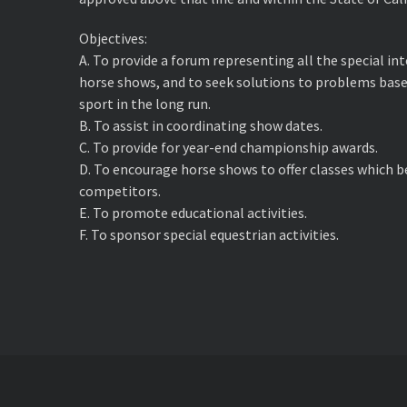
Objectives:
A. ​To provide a forum representing all the special i
horse shows, and to seek solutions to problems base
sport in the long run.
B. ​To assist in coordinating show dates.
C. ​To provide for year-end championship awards.
D. ​To encourage horse shows to offer classes which 
competitors.
E. ​To promote educational activities.
F. ​To sponsor special equestrian activities.