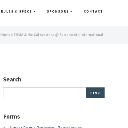
RULES & SPECS
SPONSORS
CONTACT
You
Home
» EHMA & NorCal sessions @ Sacramento International
are
here
Search
Search
Forms
Hunter Bonus Program - Registration