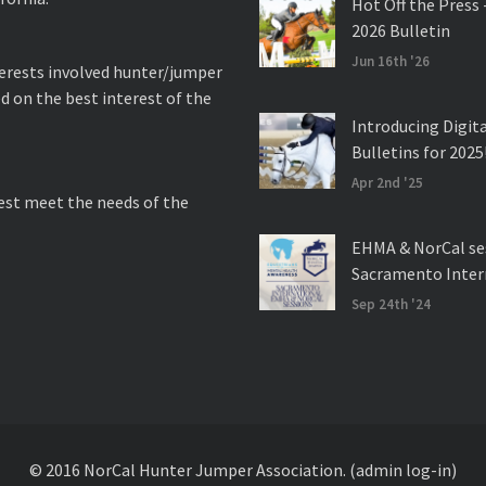
Hot Off the Press 
2026 Bulletin
Jun 16th '26
nterests involved hunter/jumper
d on the best interest of the
Introducing Digit
Bulletins for 2025
Apr 2nd '25
best meet the needs of the
EHMA & NorCal se
Sacramento Inter
Sep 24th '24
© 2016 NorCal Hunter Jumper Association.
(admin log-in)