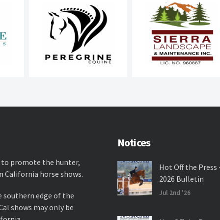
Notices
 to promote the hunter,
Hot Off the Press 
n California horse shows.
2026 Bulletin
Jul 2nd '26
e southern edge of the
rCal shows may only be
fornia.