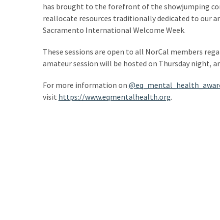
has brought to the forefront of the showjumping c
reallocate resources traditionally dedicated to our 
Sacramento International Welcome Week.
These sessions are open to all NorCal members regardl
amateur session will be hosted on Thursday night, an
For more information on
@eq_mental_health_awar
visit
https://www.eqmentalhealth.org
.