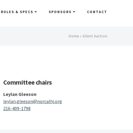
RULES & SPECS
SPONSORS
CONTACT
You
Home
» Silent Auction
are
here
Committee chairs
Leylan Gleeson
leylan.gleeson@norcalhj.org
216-409-1798