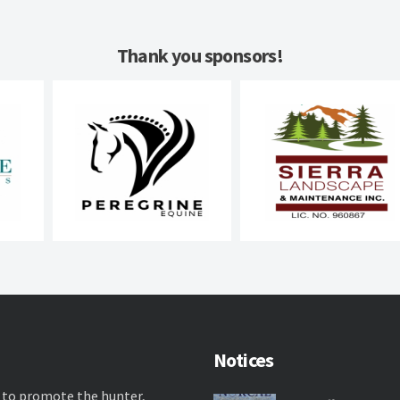
Thank you sponsors!
Notices
 to promote the hunter,