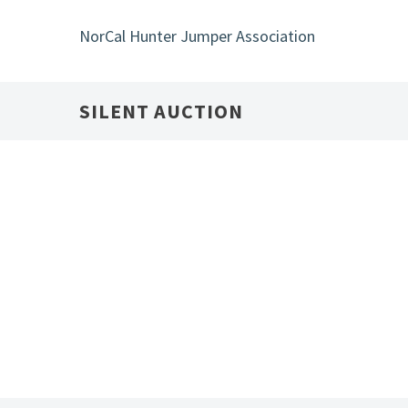
Skip
to
NorCal Hunter Jumper Association
main
content
SILENT AUCTION