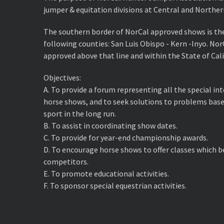
jumper & equitation divisions at Central and Norther
The southern border of NorCal approved shows is th
following counties: San Luis Obispo - Kern -Inyo. No
approved above that line and within the State of Cali
Objectives:
A. ​To provide a forum representing all the special i
horse shows, and to seek solutions to problems base
sport in the long run.
B. ​To assist in coordinating show dates.
C. ​To provide for year-end championship awards.
D. ​To encourage horse shows to offer classes which 
competitors.
E. ​To promote educational activities.
F. ​To sponsor special equestrian activities.