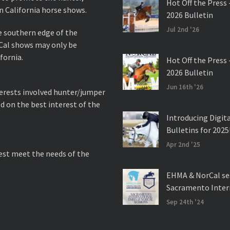
Hot Off the Press 
n California horse shows.
2026 Bulletin
Jul 2nd '26
e southern edge of the
rCal shows may only be
fornia.
Hot Off the Press 
2026 Bulletin
Jun 16th '26
nterests involved hunter/jumper
d on the best interest of the
Introducing Digit
Bulletins for 2025
Apr 2nd '25
best meet the needs of the
EHMA & NorCal se
Sacramento Inter
Sep 24th '24