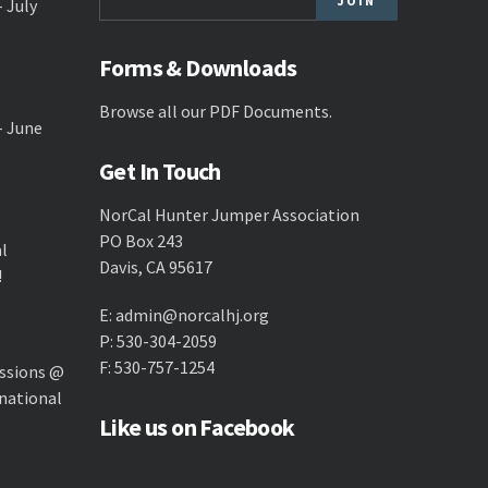
- July
Forms & Downloads
Browse all our
PDF Documents
.
- June
Get In Touch
NorCal Hunter Jumper Association
PO Box 243
al
Davis, CA 95617
!
E:
admin@norcalhj.org
P: 530-304-2059
F: 530-757-1254
ssions @
national
Like us on Facebook