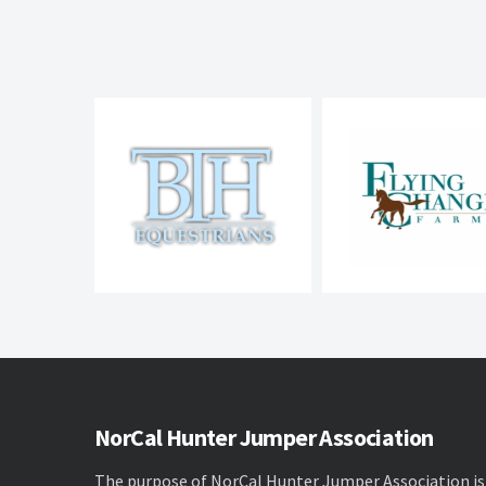
NorCal Hunter Jumper Association
The purpose of NorCal Hunter Jumper Association is