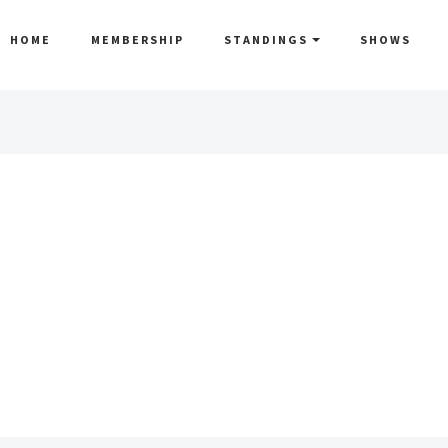
HOME
MEMBERSHIP
STANDINGS
SHOWS