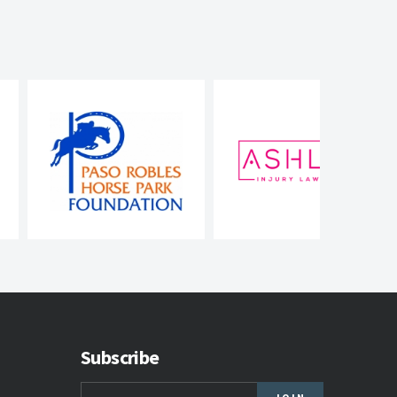
Subscribe