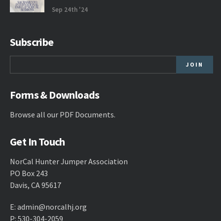
Sep 24th '24
Subscribe
Forms & Downloads
Browse all our
PDF Documents
.
Get In Touch
NorCal Hunter Jumper Association
PO Box 243
Davis, CA 95617
E:
admin@norcalhj.org
P: 530-304-2059