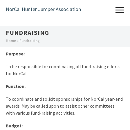
Skip
NorCal Hunter Jumper Association
to
main
content
FUNDRAISING
You
Home
» Fundraising
are
Purpose:
here
To be responsible for coordinating all fund-raising efforts
for NorCal.
Function:
To coordinate and solicit sponsorships for NorCal year-end
awards. May be called upon to assist other committees
with various fund-raising activities.
Budget: