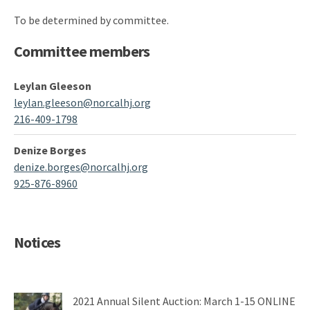
To be determined by committee.
Committee members
Leylan Gleeson
leylan.gleeson@norcalhj.org
216-409-1798
Denize Borges
denize.borges@norcalhj.org
925-876-8960
Notices
2021 Annual Silent Auction: March 1-15 ONLINE