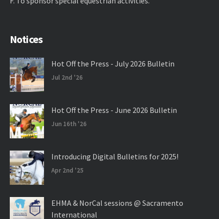
F. ​To sponsor special equestrian activities.
Notices
Hot Off the Press - July 2026 Bulletin
Jul 2nd '26
Hot Off the Press - June 2026 Bulletin
Jun 16th '26
Introducing Digital Bulletins for 2025!
Apr 2nd '25
EHMA & NorCal sessions @ Sacramento
International