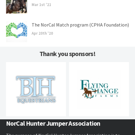
Mar 1st '21
The NorCal Match program (CPHA Foundation)
Apr 20th '20
Thank you sponsors!
NorCal Hunter Jumper Association