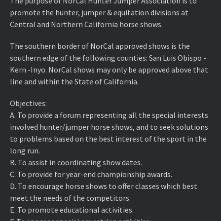
The purpose of NorCal Hunter Jumper Association is to
promote the hunter, jumper & equitation divisions at
Central and Northern California horse shows.
The southern border of NorCal approved shows is the
southern edge of the following counties: San Luis Obispo -
Kern -Inyo. NorCal shows may only be approved above that
line and within the State of California.
Objectives:
A. ​To provide a forum representing all the special interests
involved hunter/jumper horse shows, and to seek solutions
to problems based on the best interest of the sport in the
long run.
B. ​To assist in coordinating show dates.
C. ​To provide for year-end championship awards.
D. ​To encourage horse shows to offer classes which best
meet the needs of the competitors.
E. ​To promote educational activities.