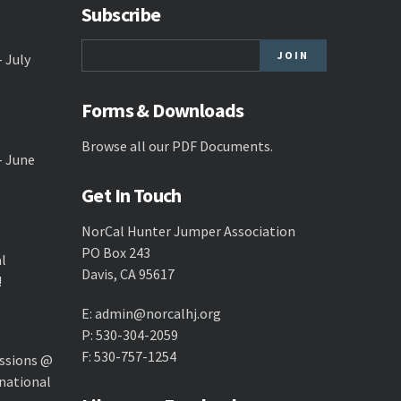
Subscribe
- July
Forms & Downloads
Browse all our
PDF Documents
.
- June
Get In Touch
NorCal Hunter Jumper Association
PO Box 243
al
Davis, CA 95617
!
E:
admin@norcalhj.org
P: 530-304-2059
F: 530-757-1254
ssions @
national