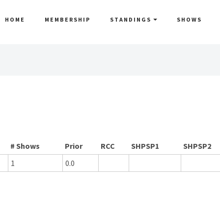
HOME
MEMBERSHIP
STANDINGS
SHOWS
# Shows
Prior
RCC
SHPSP1
SHPSP2
1
0.0