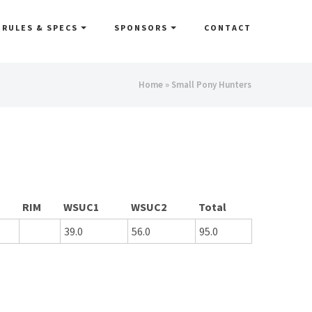
RULES & SPECS
SPONSORS
CONTACT
You
Home
» Small Pony Hunters
are
here
RIM
WSUC1
WSUC2
Total
39.0
56.0
95.0