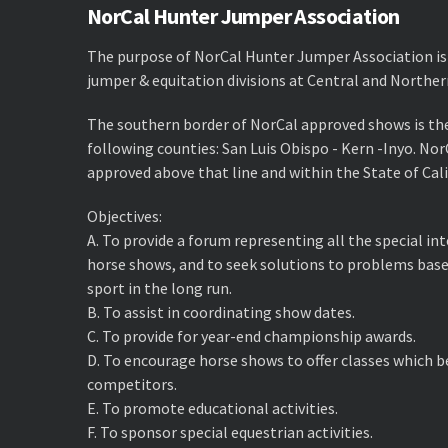
NorCal Hunter Jumper Association
The purpose of NorCal Hunter Jumper Association is
jumper & equitation divisions at Central and Norther
The southern border of NorCal approved shows is th
following counties: San Luis Obispo - Kern -Inyo. No
approved above that line and within the State of Cali
Objectives:
A. ​To provide a forum representing all the special i
horse shows, and to seek solutions to problems base
sport in the long run.
B. ​To assist in coordinating show dates.
C. ​To provide for year-end championship awards.
D. ​To encourage horse shows to offer classes which 
competitors.
E. ​To promote educational activities.
F. ​To sponsor special equestrian activities.