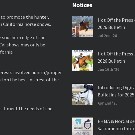
Notices
 to promote the hunter,
Hot Off the Press 
n California horse shows.
2026 Bulletin
Jul 2nd '26
e southern edge of the
rCal shows may only be
fornia.
Hot Off the Press 
2026 Bulletin
Jun 16th '26
nterests involved hunter/jumper
d on the best interest of the
Introducing Digit
Bulletins for 2025
Apr 2nd '25
best meet the needs of the
EHMA & NorCal se
Sacramento Inter