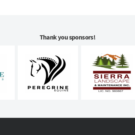
Thank you sponsors!