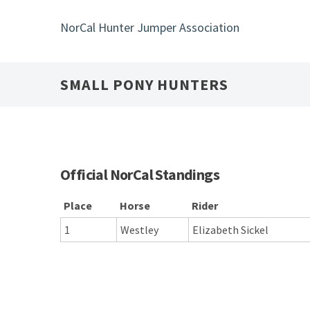
Skip
to
NorCal Hunter Jumper Association
main
content
SMALL PONY HUNTERS
Official NorCal Standings
Place
Horse
Rider
1
Westley
Elizabeth Sickel