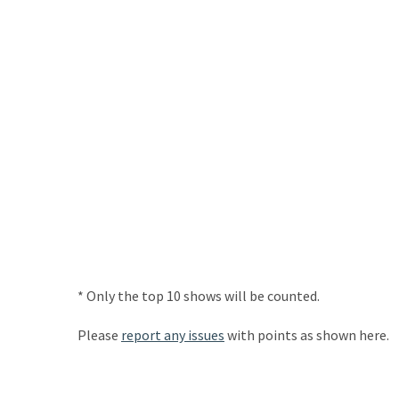
* Only the top 10 shows will be counted.
Please
report any issues
with points as shown here.