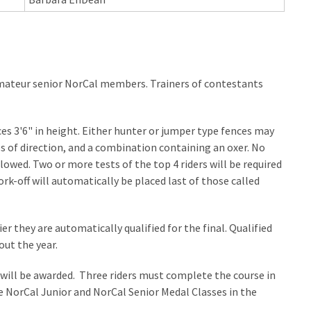
mateur senior NorCal members. Trainers of contestants
es 3'6" in height. Either hunter or jumper type fences may
s of direction, and a combination containing an oxer. No
lowed. Two or more tests of the top 4 riders will be required
ork-off will automatically be placed last of those called
er they are automatically qualified for the final. Qualified
ut the year.
 will be awarded. Three riders must complete the course in
 NorCal Junior and NorCal Senior Medal Classes in the