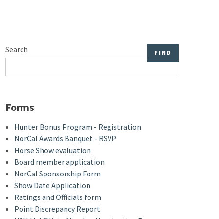
Search
Forms
Hunter Bonus Program - Registration
NorCal Awards Banquet - RSVP
Horse Show evaluation
Board member application
NorCal Sponsorship Form
Show Date Application
Ratings and Officials form
Point Discrepancy Report