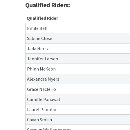
Qualified Riders:
Qualified Rider
Emile Bell
Sabine Close
Jada Hertz
Jennifer Larsen
Phinn McKeon
Alexandra Myers
Grace Naclerio
Camille Panuwat
Laurel Piombo
Cavan Smith
Carolyn Wollenberger