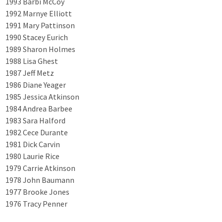
1993 Barbi McCoy
1992 Marnye Elliott
1991 Mary Pattinson
1990 Stacey Eurich
1989 Sharon Holmes
1988 Lisa Ghest
1987 Jeff Metz
1986 Diane Yeager
1985 Jessica Atkinson
1984 Andrea Barbee
1983 Sara Halford
1982 Cece Durante
1981 Dick Carvin
1980 Laurie Rice
1979 Carrie Atkinson
1978 John Baumann
1977 Brooke Jones
1976 Tracy Penner