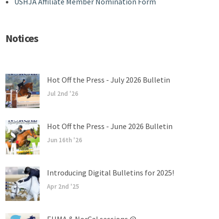
USHJA Affiliate Member Nomination Form
Notices
Hot Off the Press - July 2026 Bulletin
Jul 2nd '26
Hot Off the Press - June 2026 Bulletin
Jun 16th '26
Introducing Digital Bulletins for 2025!
Apr 2nd '25
EHMA & NorCal sessions @