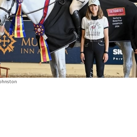
Johnston