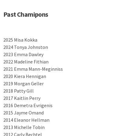
Past Chamipons
2025 Misa Kokka
2024 Tonya Johnston
2023 Emma Dawley
2022 Madeline Fithian
2021 Emma Mann-Meginniss
2020 Kiera Hennigan
2019 Morgan Geller
2018 Patty Gill
2017 Kaitlin Perry
2016 Demetra Evrigenis
2015 Jayme Omand
2014 Eleanor Hellman
2013 Michelle Tobin
2012 Carly Bechtel