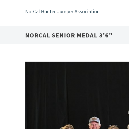
Skip
to
NorCal Hunter Jumper Association
main
content
NORCAL SENIOR MEDAL 3'6"