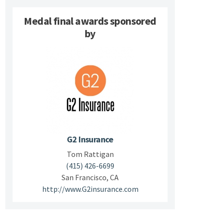
Medal final awards sponsored
by
G2 Insurance
Tom Rattigan
(415) 426-6699
San Francisco, CA
http://www.G2insurance.com