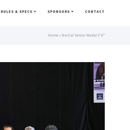
RULES & SPECS
SPONSORS
CONTACT
You
Home
» NorCal Senior Medal 3'6"
are
here