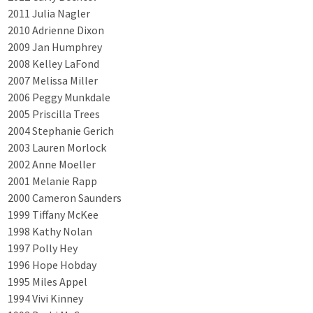
2011 Julia Nagler
2010 Adrienne Dixon
2009 Jan Humphrey
2008 Kelley LaFond
2007 Melissa Miller
2006 Peggy Munkdale
2005 Priscilla Trees
2004 Stephanie Gerich
2003 Lauren Morlock
2002 Anne Moeller
2001 Melanie Rapp
2000 Cameron Saunders
1999 Tiffany McKee
1998 Kathy Nolan
1997 Polly Hey
1996 Hope Hobday
1995 Miles Appel
1994 Vivi Kinney