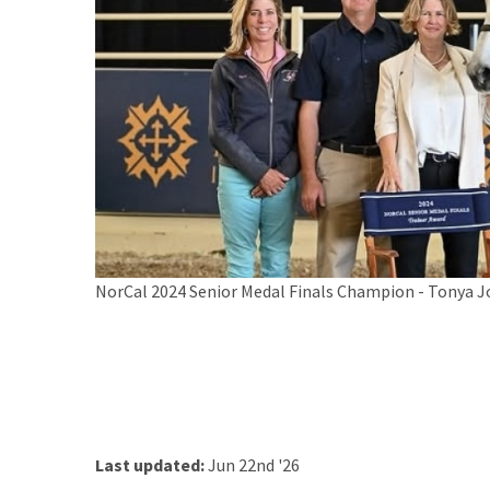
NorCal 2024 Senior Medal Finals Champion - Tonya 
Last updated:
Jun 22nd '26