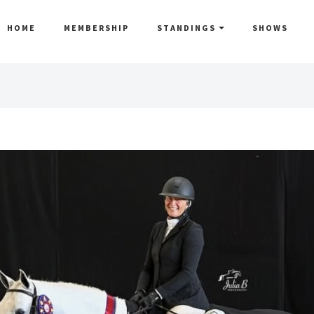
HOME
MEMBERSHIP
STANDINGS
SHOWS