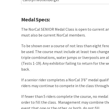
Medal Specs:
The NorCal SENIOR Medal Class is open to current a
must also be current NorCal members.
To be shown over a course of not less than eight fenc
be used. The course must include at least two change
triple combinations, water jumps or liverpools are al
(Tests 1-19). Any exhibitor failing to return for the w
back.
If a senior rider completes a NorCal 3’6” medal qualifi
riders may continue to compete in the class througho
If fewer than 5 riders complete the course, no medal
order to fill the class. Management may combine the
event that one or the other, or both, do not fill.