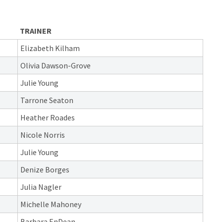
TRAINER
Elizabeth Kilham
Olivia Dawson-Grove
Julie Young
Tarrone Seaton
Heather Roades
Nicole Norris
Julie Young
Denize Borges
Julia Nagler
Michelle Mahoney
Barbara EnDean