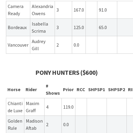
Camera
Alexandria
3
167.0
91.0
Ready
Owens
Isabella
Bordeaux
3
125.0
65.0
Scrima
Audrey
Vancouver
2
0.0
Gill
PONY HUNTERS ($600)
#
Horse
Rider
Prior
RCC
SHPSP1
SHPSP2
R
Shows
Chianti
Maxim
4
119.0
de Luxe
Graff
Golden
Madison
2
0.0
Rule
Aftab