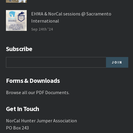
EHMA & NorCal sessions @ Sacramento
International
Sep 24th '24
Subscribe
Forms & Downloads
Browse all our
PDF Documents
.
Get In Touch
NorCal Hunter Jumper Association
PO Box 243