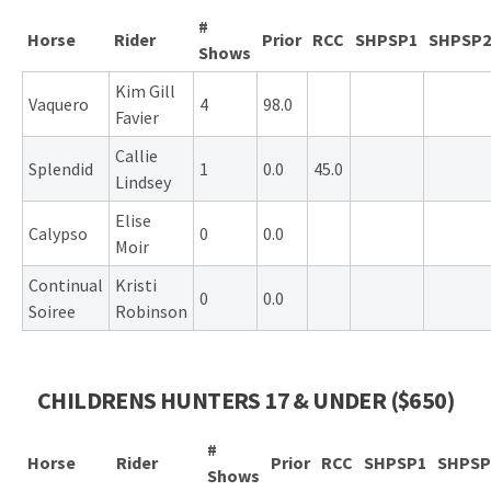
#
Horse
Rider
Prior
RCC
SHPSP1
SHPSP2
Shows
Kim Gill
Vaquero
4
98.0
Favier
Callie
Splendid
1
0.0
45.0
Lindsey
Elise
Calypso
0
0.0
Moir
Continual
Kristi
0
0.0
Soiree
Robinson
CHILDRENS HUNTERS 17 & UNDER ($650)
#
Horse
Rider
Prior
RCC
SHPSP1
SHPSP
Shows