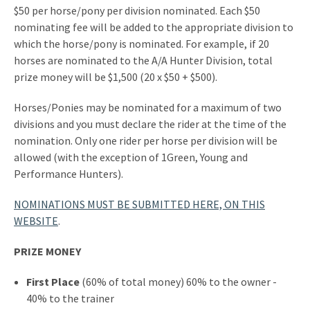
$50 per horse/pony per division nominated. Each $50
nominating fee will be added to the appropriate division to
which the horse/pony is nominated. For example, if 20
horses are nominated to the A/A Hunter Division, total
prize money will be $1,500 (20 x $50 + $500).
Horses/Ponies may be nominated for a maximum of two
divisions and you must declare the rider at the time of the
nomination. Only one rider per horse per division will be
allowed (with the exception of 1Green, Young and
Performance Hunters).
NOMINATIONS MUST BE SUBMITTED HERE, ON THIS
WEBSITE
.
PRIZE MONEY
First Place
(60% of total money) 60% to the owner -
40% to the trainer