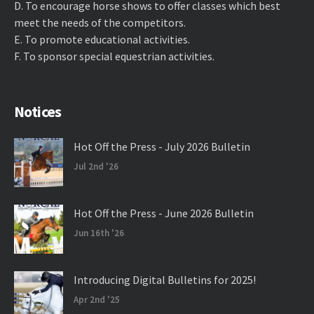
D. ​To encourage horse shows to offer classes which best
meet the needs of the competitors.
E. ​To promote educational activities.
F. ​To sponsor special equestrian activities.
Notices
Hot Off the Press - July 2026 Bulletin
Jul 2nd '26
Hot Off the Press - June 2026 Bulletin
Jun 16th '26
Introducing Digital Bulletins for 2025!
Apr 2nd '25