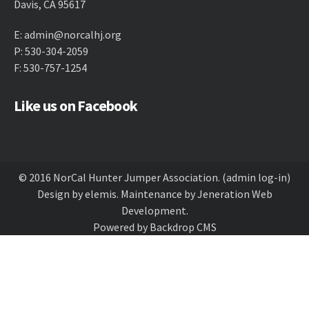
Davis, CA 95617
E:
admin@norcalhj.org
P: 530-304-2059
F: 530-757-1254
Like us on Facebook
© 2016 NorCal Hunter Jumper Association.
(admin log-in)
Design by
elemis
. Maintenance by
Jeneration Web
Development
.
Powered by
Backdrop CMS