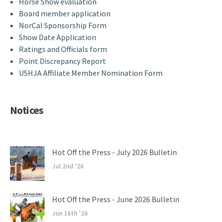
Horse Show evaluation
Board member application
NorCal Sponsorship Form
Show Date Application
Ratings and Officials form
Point Discrepancy Report
USHJA Affiliate Member Nomination Form
Notices
Hot Off the Press - July 2026 Bulletin
Jul 2nd '26
Hot Off the Press - June 2026 Bulletin
Jun 16th '26