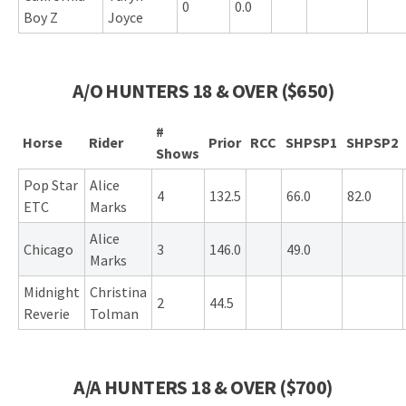
0
0.0
Boy Z
Joyce
A/O HUNTERS 18 & OVER ($650)
#
Horse
Rider
Prior
RCC
SHPSP1
SHPSP2
Shows
Pop Star
Alice
4
132.5
66.0
82.0
ETC
Marks
Alice
Chicago
3
146.0
49.0
Marks
Midnight
Christina
2
44.5
Reverie
Tolman
A/A HUNTERS 18 & OVER ($700)