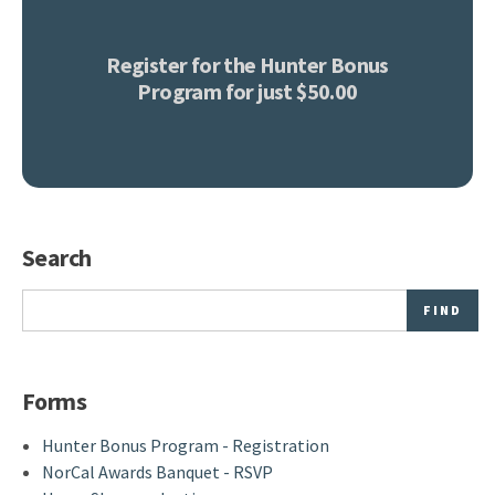
Register for the Hunter Bonus
Program for just $50.00
Search
Search
Forms
Hunter Bonus Program - Registration
NorCal Awards Banquet - RSVP