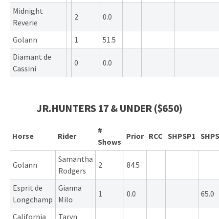
Midnight
2
0.0
Reverie
Golann
1
51.5
Diamant de
0
0.0
Cassini
JR.HUNTERS 17 & UNDER ($650)
#
Horse
Rider
Prior
RCC
SHPSP1
SHPS
Shows
Samantha
Golann
2
84.5
Rodgers
Esprit de
Gianna
1
0.0
65.0
Longchamp
Milo
California
Taryn