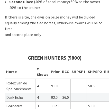
Second Place
(40% of total money) 60% to the owner
40% to the trainer
If there is a tie, the division prize money will be divided
equally among the tied horses, otherwise awards will be to
first
and second place only.
GREEN HUNTERS ($800)
#
Horse
Prior
RCC
SHPSP1
SHPSP2
RI
Shows
Rolex van de
4
91.0
58.5
Spelonckhoeve
Dark Echo
4
92.0
36.0
Bordeaux
3
112.0
51.0