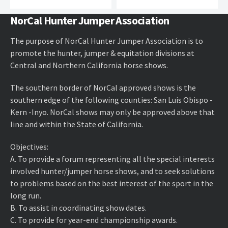
NorCal Hunter Jumper Association
The purpose of NorCal Hunter Jumper Association is to
promote the hunter, jumper & equitation divisions at
Central and Northern California horse shows.
The southern border of NorCal approved shows is the
southern edge of the following counties: San Luis Obispo -
Kern -Inyo. NorCal shows may only be approved above that
line and within the State of California.
Objectives:
A. ​To provide a forum representing all the special interests
involved hunter/jumper horse shows, and to seek solutions
to problems based on the best interest of the sport in the
long run.
B. ​To assist in coordinating show dates.
C. ​To provide for year-end championship awards.