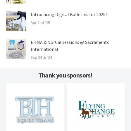
Introducing Digital Bulletins for 2025!
Apr 2nd '25
EHMA & NorCal sessions @ Sacramento
International
Sep 24th '24
Thank you sponsors!