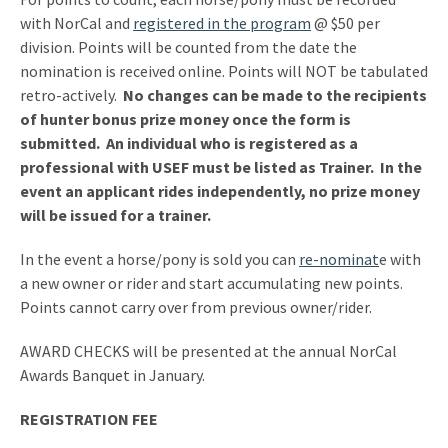
with NorCal and
registered in the program
@ $50 per
division. Points will be counted from the date the
nomination is received online. Points will NOT be tabulated
retro-actively.
No changes can be made to the recipients
of hunter bonus prize money once the form is
submitted. An individual who is registered as a
professional with USEF must be listed as Trainer. In the
event an applicant rides independently, no prize money
will be issued for a trainer.
In the event a horse/pony is sold you can
re-nominat
e with
a new owner or rider and start accumulating new points.
Points cannot carry over from previous owner/rider.
AWARD CHECKS will be presented at the annual NorCal
Awards Banquet in January.
REGISTRATION FEE