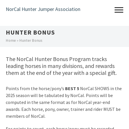
Skip
NorCal Hunter Jumper Association
to
main
content
HUNTER BONUS
You
Home
» Hunter Bonus
are
here
The NorCal Hunter Bonus Program tracks
leading horses in many divisions, and rewards
them at the end of the year with a special gift.
Points from the horse/pony’s
BEST 5
NorCal SHOWS in the
2025 season will be tabulated by NorCal. Points will be
computed in the same format as for NorCal year-end
awards. Each horse, pony, owner, trainer and rider MUST be
members of NorCal.
For points to count, each horse/pony must be recorded