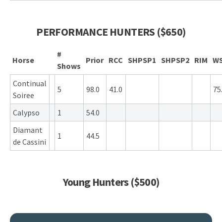
PERFORMANCE HUNTERS ($650)
#
Horse
Prior
RCC
SHPSP1
SHPSP2
RIM
W
Shows
Continual
5
98.0
41.0
75
Soiree
Calypso
1
54.0
Diamant
1
44.5
de Cassini
Young Hunters ($500)