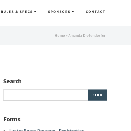
RULES & SPECS
SPONSORS
CONTACT
You
Home
» Amanda Diefenderfer
are
here
Search
Search
Forms
Hunter Bonus Program - Registration