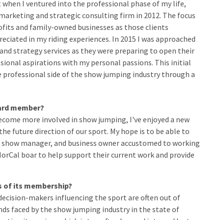
nt when I ventured into the professional phase of my life,
 marketing and strategic consulting firm in 2012. The focus
ofits and family-owned businesses as those clients
eciated in my riding experiences. In 2015 I was approached
and strategy services as they were preparing to open their
ssional aspirations with my personal passions. This initial
e professional side of the show jumping industry through a
board member?
ecome more involved in show jumping, I've enjoyed a new
he future direction of our sport. My hope is to be able to
r, show manager, and business owner accustomed to working
NorCal boar to help support their current work and provide
ds of its membership?
ecision-makers influencing the sport are often out of
s faced by the show jumping industry in the state of