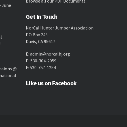
Browse all our
PDF Documents
.
- June
Get In Touch
NorCal Hunter Jumper Association
PO Box 243
al
Davis, CA 95617
!
E:
admin@norcalhj.org
P: 530-304-2059
F: 530-757-1254
ssions @
national
Like us on Facebook