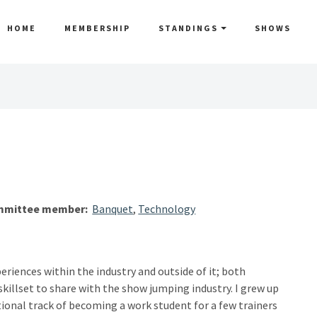
HOME
MEMBERSHIP
STANDINGS
SHOWS
mittee member:
Banquet
,
Technology
eriences within the industry and outside of it; both
skillset to share with the show jumping industry. I grew up
tional track of becoming a work student for a few trainers