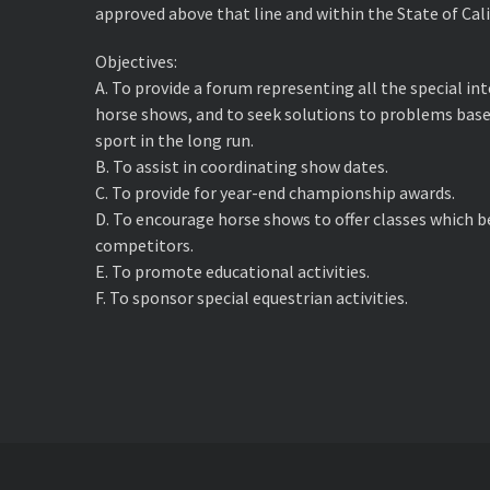
approved above that line and within the State of Cali
Objectives:
A. ​To provide a forum representing all the special i
horse shows, and to seek solutions to problems base
sport in the long run.
B. ​To assist in coordinating show dates.
C. ​To provide for year-end championship awards.
D. ​To encourage horse shows to offer classes which 
competitors.
E. ​To promote educational activities.
F. ​To sponsor special equestrian activities.