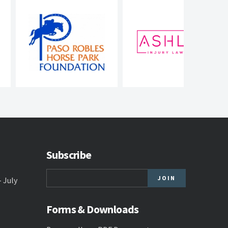
Subscribe
- July
Forms & Downloads