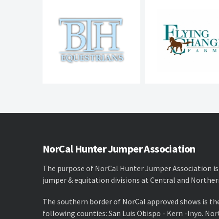
NorCal Hunter Jumper Association
The purpose of NorCal Hunter Jumper Association is
jumper & equitation divisions at Central and Norther
The southern border of NorCal approved shows is th
following counties: San Luis Obispo - Kern -Inyo. No