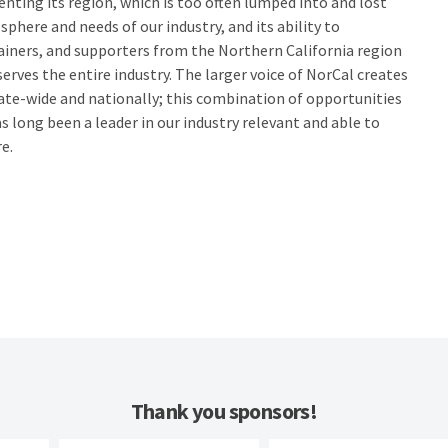
senting its region, which is too often lumped into and lost
phere and needs of our industry, and its ability to
rainers, and supporters from the Northern California region
 serves the entire industry. The larger voice of NorCal creates
ate-wide and nationally; this combination of opportunities
s long been a leader in our industry relevant and able to
e.
Thank you sponsors!