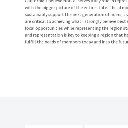
California. I believe NorCal serves a key role in repre
with the bigger picture of the entire state. The atmos
sustainably support the next generation of riders, t
are critical to achieving what I strongly believe best
local opportunities while representing the region st
and representation is key to keeping a region that ha
fulfill the needs of members today and into the futur