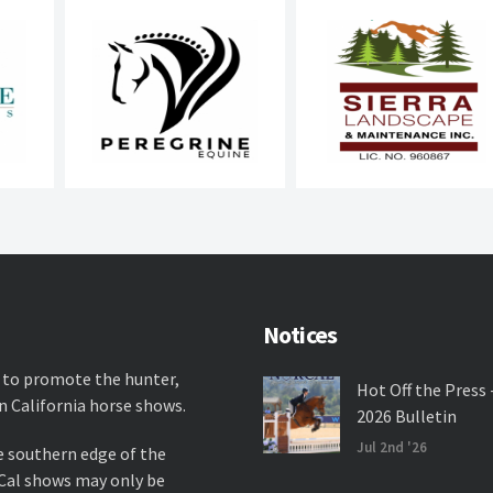
Notices
 to promote the hunter,
Hot Off the Press 
n California horse shows.
2026 Bulletin
Jul 2nd '26
e southern edge of the
rCal shows may only be