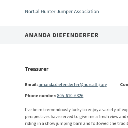
Skip
to
NorCal Hunter Jumper Association
main
content
AMANDA DIEFENDERFER
Treasurer
Email:
amanda.diefenderfer@norcalhj.org
Com
Phone number:
805-610-6326
I've been tremendously lucky to enjoy a variety of exp
perspectives have served to give me a fresh view and 
riding in a show jumping barn and followed the tradi