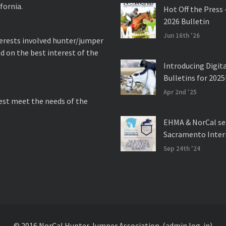
fornia.
Hot Off the Press 
2026 Bulletin
Jun 16th '26
nterests involved hunter/jumper
d on the best interest of the
Introducing Digit
Bulletins for 2025
Apr 2nd '25
best meet the needs of the
EHMA & NorCal se
Sacramento Inter
Sep 24th '24
© 2016 NorCal Hunter Jumper Association.
(admin log-in)