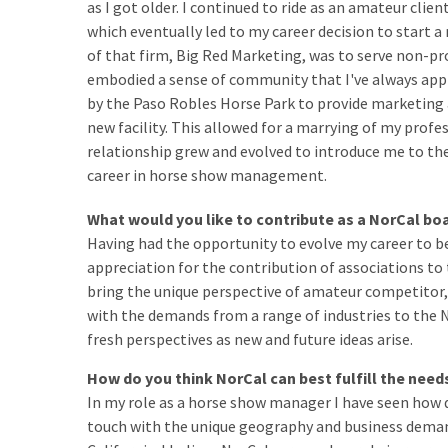
as I got older. I continued to ride as an amateur clie
which eventually led to my career decision to start a
of that firm, Big Red Marketing, was to serve non-pr
embodied a sense of community that I've always appr
by the Paso Robles Horse Park to provide marketing 
new facility. This allowed for a marrying of my profe
relationship grew and evolved to introduce me to th
career in horse show management.
What would you like to contribute as a NorCal 
Having had the opportunity to evolve my career to b
appreciation for the contribution of associations to t
bring the unique perspective of amateur competito
with the demands from a range of industries to the 
fresh perspectives as new and future ideas arise.
How do you think NorCal can best fulfill the nee
In my role as a horse show manager I have seen how d
touch with the unique geography and business demand