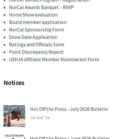
NorCal Awards Banquet - RSVP
Horse Show evaluation
Board member application
NorCal Sponsorship Form
Show Date Application
Ratings and Officials form
Point Discrepancy Report
USHJA Affiliate Member Nomination Form
Notices
Hot Off the Press - July 2026 Bulletin
Jul 2nd '26
Hot Off the Press - June 2026 Bulletin