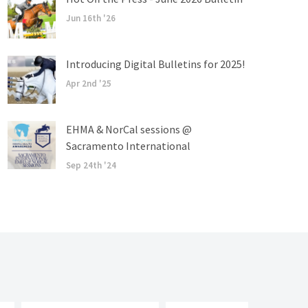
Jun 16th '26
Introducing Digital Bulletins for 2025!
Apr 2nd '25
EHMA & NorCal sessions @
Sacramento International
Sep 24th '24